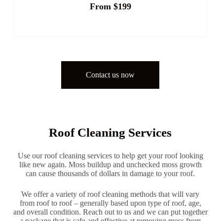
From $199
Contact us now
Roof Cleaning Services
Use our roof cleaning services to help get your roof looking
like new again. Moss buildup and unchecked moss growth
can cause thousands of dollars in damage to your roof.
We offer a variety of roof cleaning methods that will vary
from roof to roof – generally based upon type of roof, age,
and overall condition. Reach out to us and we can put together
a package that is safe and effective at removing moss from