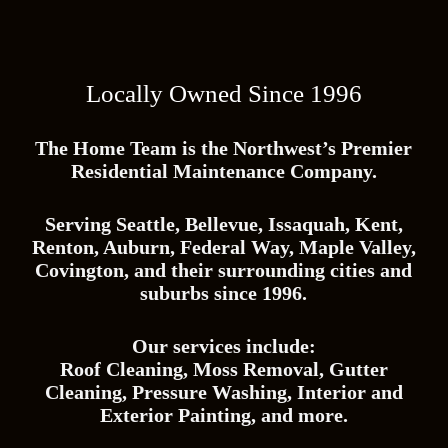
y
/
Z
i
p
Locally Owned Since 1996
C
o
d
e
The Home Team is the Northwest’s Premier
*
Residential Maintenance Company.
Serving Seattle, Bellevue, Issaquah, Kent,
Renton, Auburn, Federal Way, Maple Valley,
Covington, and their surrounding cities and
suburbs since 1996.
Our services include:
Roof Cleaning, Moss Removal, Gutter
Cleaning, Pressure Washing, Interior and
Exterior Painting, and more.