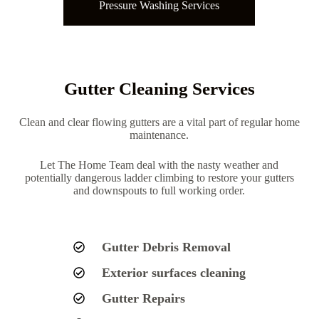
Pressure Washing Services
Gutter Cleaning Services
Clean and clear flowing gutters are a vital part of regular home
maintenance.
Let The Home Team deal with the nasty weather and
potentially dangerous ladder climbing to restore your gutters
and downspouts to full working order.
Gutter Debris Removal
Exterior surfaces cleaning
Gutter Repairs