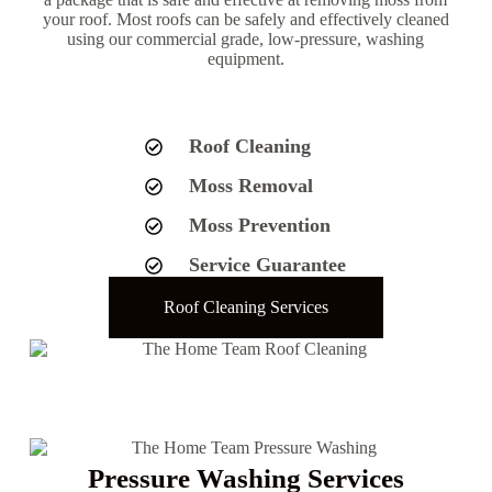
your roof. Most roofs can be safely and effectively cleaned
using our commercial grade, low-pressure, washing
equipment.
Roof Cleaning
Moss Removal
Moss Prevention
Service Guarantee
Roof Cleaning Services
Pressure Washing Services