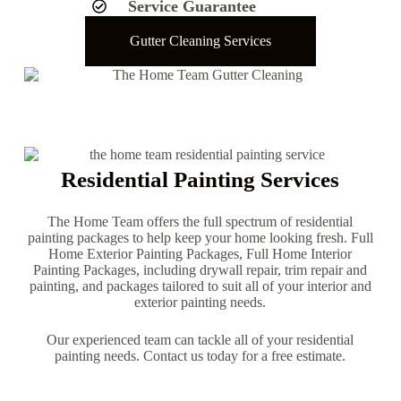
Service Guarantee
Gutter Cleaning Services
Residential Painting Services
The Home Team offers the full spectrum of residential
painting packages to help keep your home looking fresh. Full
Home Exterior Painting Packages, Full Home Interior
Painting Packages, including drywall repair, trim repair and
painting, and packages tailored to suit all of your interior and
exterior painting needs.
Our experienced team can tackle all of your residential
painting needs. Contact us today for a free estimate.