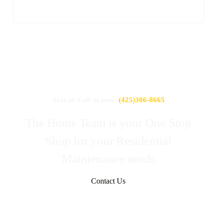
Text or Call us now:
(425)306-8665
The Home Team is your One Stop
Shop for your Residential
Maintenance needs
Contact Us