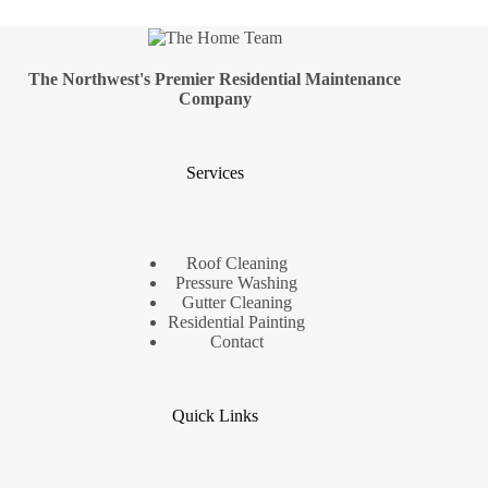
The Northwest's Premier Residential Maintenance
Company
Services
Roof Cleaning
Pressure Washing
Gutter Cleaning
Residential Painting
Contact
Quick Links