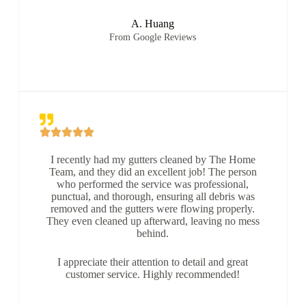
A. Huang
From Google Reviews
I recently had my gutters cleaned by The Home
Team, and they did an excellent job! The person
who performed the service was professional,
punctual, and thorough, ensuring all debris was
removed and the gutters were flowing properly.
They even cleaned up afterward, leaving no mess
behind.
I appreciate their attention to detail and great
customer service. Highly recommended!