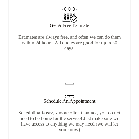
Get A Free Estimate
Estimates are always free, and often we can do them
within 24 hours. All quotes are good for up to 30
days.
Schedule An Appointment
Scheduling is easy - more often than not, you do not
need to be home for the service! Just make sure we
have access to anything we may need (we will let
you know)