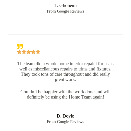
T. Ghoneim
From Google Reviews
The team did a whole home interior repaint for us as
well as miscellaneous repairs to trims and fixtures.
They took tons of care throughout and did really
great work.
Couldn’t be happier with the work done and will
definitely be using the Home Team again!
D. Doyle
From Google Reviews