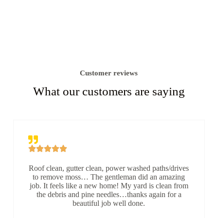
Customer reviews
What our customers are saying
Roof clean, gutter clean, power washed paths/drives
to remove moss… The gentleman did an amazing
job. It feels like a new home! My yard is clean from
the debris and pine needles…thanks again for a
beautiful job well done.