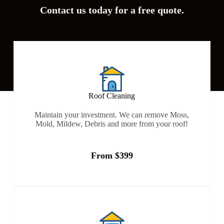
Contact us today for a free quote.
Roof Cleaning
Maintain your investment. We can remove Moss,
Mold, Mildew, Debris and more from your roof!
From $399