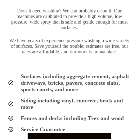
Does it need washing? We can probably clean it! Our
machines are calibrated to provide a high volume, low
pressure, wide spray that is safe and gentle enough for most
surfaces.
We have years of experience pressure washing a wide variety
of surfaces. Save yourself the trouble; estimates are free, our
rates are affordable, and our work is immaculate.
Surfaces including aggregate cement, asphalt
driveways, bricks, pavers, concrete slabs,
sports courts, and more
Siding including vinyl, concrete, brick and
more
Fences and decks including Trex and wood
Service Guarantee