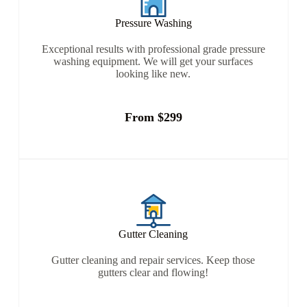
Pressure Washing
Exceptional results with professional grade pressure
washing equipment. We will get your surfaces
looking like new.
From $299
Gutter Cleaning
Gutter cleaning and repair services. Keep those
gutters clear and flowing!