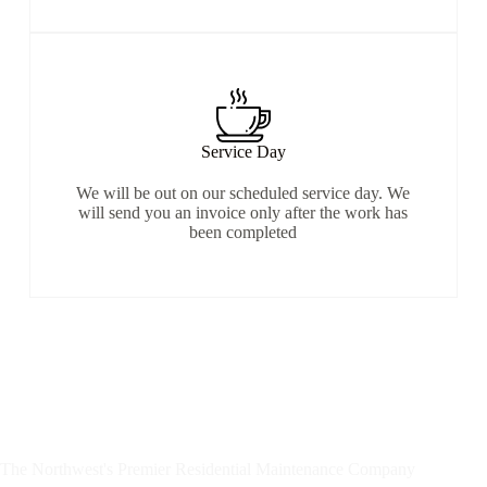
Service Day
We will be out on our scheduled service day. We
will send you an invoice only after the work has
been completed
The Northwest's Premier Residential Maintenance Company