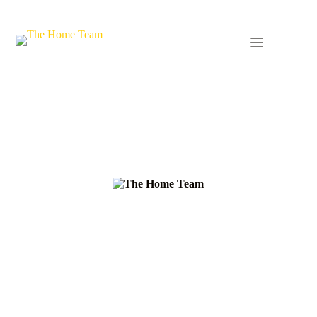
The Northwest's Premier
Residential Maintenance
Company