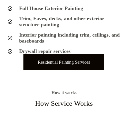
Full House Exterior Painting
Trim, Eaves, decks, and other exterior
structure painting
Interior painting including trim, ceilings, and
baseboards
Drywall repair services
Residential Painting Services
How it works
How Service Works